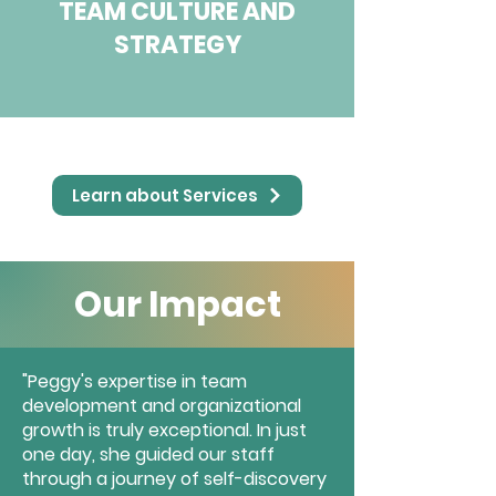
TEAM CULTURE AND
STRATEGY
Learn about Services
Our Impact
"Peggy's expertise in team
development and organizational
growth is truly exceptional. In just
one day, she guided our staff
through a journey of self-discovery