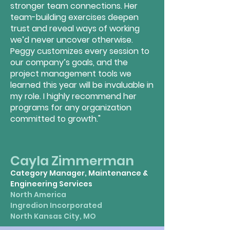
stronger team connections. Her
team-building exercises deepen
trust and reveal ways of working
we’d never uncover otherwise.
Peggy customizes every session to
our company’s goals, and the
project management tools we
learned this year will be invaluable in
my role. I highly recommend her
programs for any organization
committed to growth."
Cayla Zimmerman
Category Manager, Maintenance &
Engineering Services
North America
Ingredion Incorporated
North Kansas City, MO