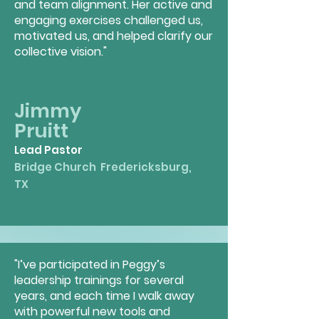
and team alignment. Her active and
engaging exercises challenged us,
motivated us, and helped clarify our
collective vision."
Jimmy
Pruitt
Lead Pastor
Bridge Church
Fredericksburg,
TX
"I’ve participated in Peggy’s
leadership trainings for several
years, and each time I walk away
with powerful new tools and