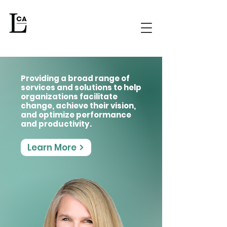
Providing a broad range of
services and solutions to help
organizations facilitate
change, achieve their vision,
and optimize performance
and productivity.
Learn More