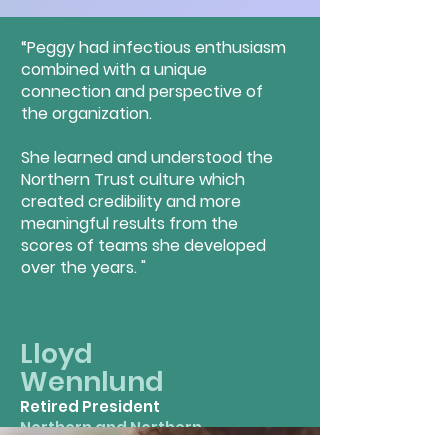
“Peggy had infectious enthusiasm
combined with a unique
connection and perspective of
the organization.
She learned and understood the
Northern Trust culture which
created credibility and more
meaningful results from the
scores of teams she developed
over the years. "
Lloyd
Wenn
lund
Retired President
Northern and Northern