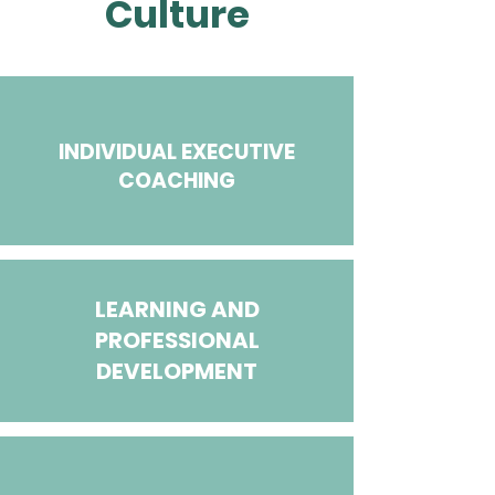
Culture
INDIVIDUAL EXECUTIVE
COACHING​
LEARNING AND
PROFESSIONAL
DEVELOPMENT