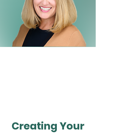
Creating Your